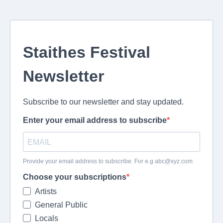
Staithes Festival
Newsletter
Subscribe to our newsletter and stay updated.
Enter your email address to subscribe
Provide your email address to subscribe. For e.g
abc@xyz.com
Choose your subscriptions
Artists
General Public
Locals