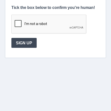
Tick the box below to confirm you're human!
SIGN UP